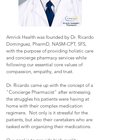
Amrick Health was founded by Dr. Ricardo
Dominguez, PharmD, NASM-CPT, SFS,
with the purpose of providing holistic care
and concierge pharmacy services while
following our essential core values of
compassion, empathy, and trust.
Dr. Ricardo came up with the concept of a
"Concierge Pharmacist" after witnessing
the struggles his patients were having at
home with their complex medication
regimens. Not only is it stressful for the
patients, but also their caretakers who are
tasked with organizing their medications.