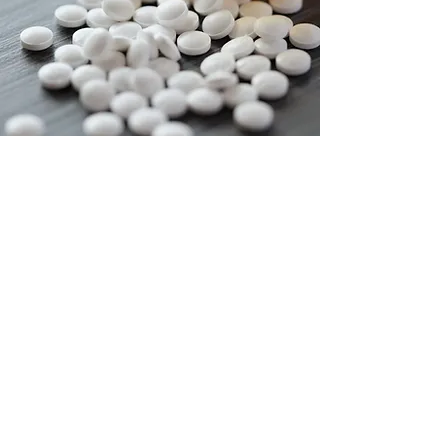
Contact us today to
get started!
Contact Amrick Health