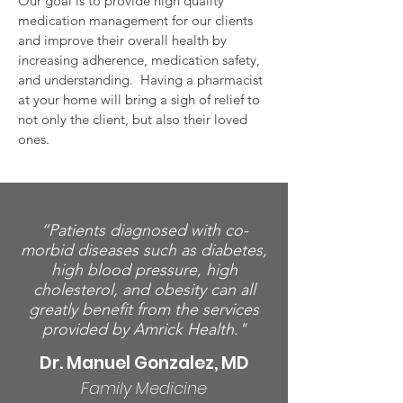
Our goal is to provide high quality
medication management for our clients
and improve their overall health by
increasing adherence, medication safety,
and understanding. Having a pharmacist
at your home will bring a sigh of relief to
not only the client, but also their loved
ones.
“Patients diagnosed with co-
morbid diseases such as diabetes,
high blood pressure, high
cholesterol, and obesity can all
greatly benefit from the services
provided by Amrick Health."
Dr. Manuel Gonzalez, MD
Family Medicine