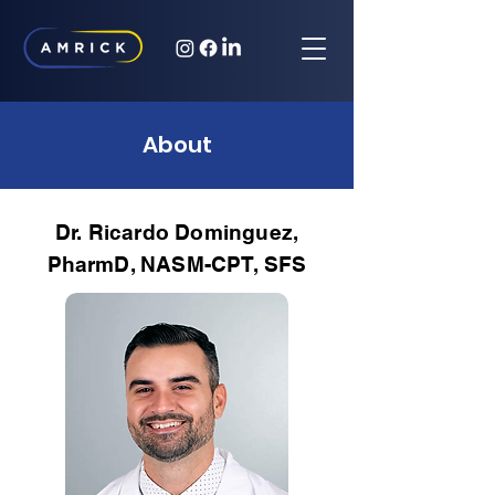
About
Dr. Ricardo Dominguez,
PharmD, NASM-CPT, SFS