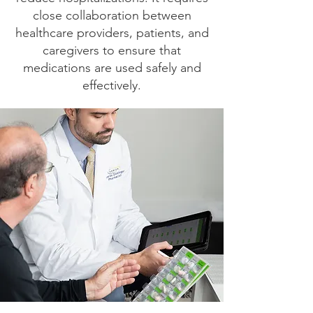
close collaboration between
healthcare providers, patients, and
caregivers to ensure that
medications are used safely and
effectively.