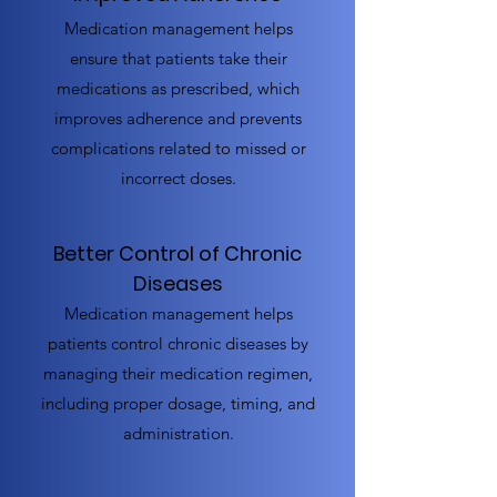
Medication management helps
ensure that patients take their
medications as prescribed, which
improves adherence and prevents
complications related to missed or
incorrect doses.
Better Control of Chronic
Diseases
Medication management helps
patients control chronic diseases by
managing their medication regimen,
including proper dosage, timing, and
administration.