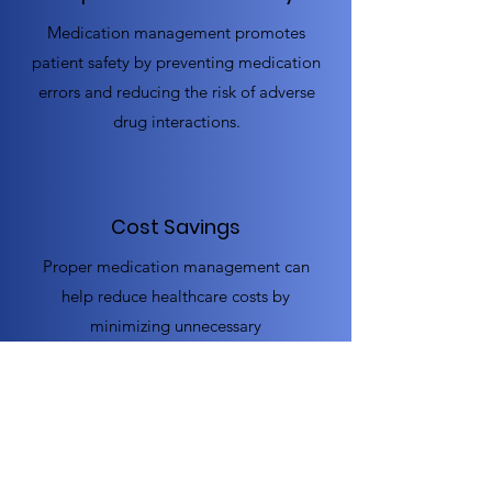
Medication management promotes
patient safety by preventing medication
errors and reducing the risk of adverse
drug interactions.
Cost Savings
Proper medication management can
help reduce healthcare costs by
minimizing unnecessary
hospitalizations and emergency room
visits.
Increased Patient