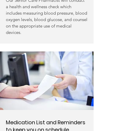
Our Senior Care Pharmacist will conduct
a health and wellness check which
includes measuring blood pressure, blood
oxygen levels, blood glucose, and counsel
on the appropriate use of medical
devices.
Medication List and Reminders
to keep you on schedule