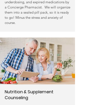
underdosing, and expired medications by
a Concierge Pharmacist. We will organize
them into a sealed pill pack, so it is ready
to go! Minus the stress and anxiety of
course.
Nutrition & Supplement
Counseling