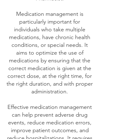
Medication management is
particularly important for
individuals who take multiple
medications, have chronic health
conditions, or special needs. It
aims to optimize the use of
medications by ensuring that the
correct medication is given at the
correct dose, at the right time, for
the right duration, and with proper
administration.
Effective medication management
can help prevent adverse drug
events, reduce medication errors,
improve patient outcomes, and
reduce hospitalizations. It requires