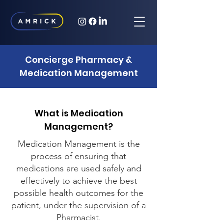
Concierge Pharmacy &
Medication Management
What is Medication
Management?
Medication Management is the
process of ensuring that
medications are used safely and
effectively to achieve the best
possible health outcomes for the
patient, under the supervision of a
Pharmacist.