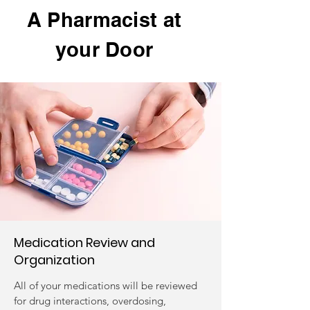
A Pharmacist at
your Door
Medication Review and
Organization
All of your medications will be reviewed
for drug interactions, overdosing,