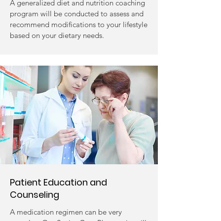
A generalized diet and nutrition coaching
program will be conducted to assess and
recommend modifications to your lifestyle
based on your dietary needs.
Patient Education and
Counseling
A medication regimen can be very