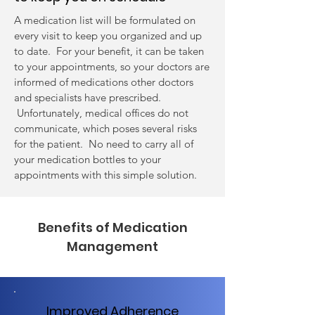
A medication list will be formulated on
every visit to keep you organized and up
to date. For your benefit, it can be taken
to your appointments, so your doctors are
informed of medications other doctors
and specialists have prescribed.
Unfortunately, medical offices do not
communicate, which poses several risks
for the patient. No need to carry all of
your medication bottles to your
appointments with this simple solution.
Benefits of Medication
Management
Improved Adherence