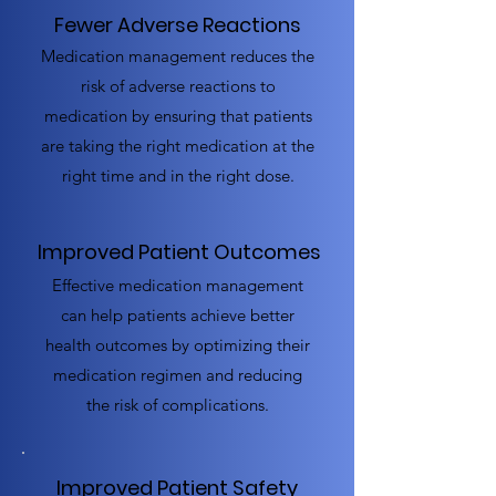
Fewer Adverse Reactions
Medication management reduces the
risk of adverse reactions to
medication by ensuring that patients
are taking the right medication at the
right time and in the right dose.
Improved Patient Outcomes
Effective medication management
can help patients achieve better
health outcomes by optimizing their
medication regimen and reducing
the risk of complications.
Improved Patient Safety