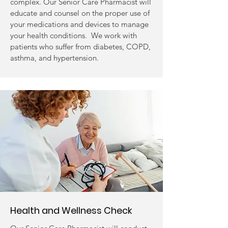
complex. Our Senior Care Pharmacist will
educate and counsel on the proper use of
your medications and devices to manage
your health conditions. We work with
patients who suffer from diabetes, COPD,
asthma, and hypertension.
Health and Wellness Check