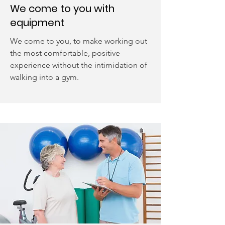
We come to you with
equipment
We come to you, to make working out
the most comfortable, positive
experience without the intimidation of
walking into a gym.