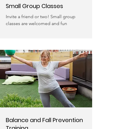
Small Group Classes
Invite a friend or two! Small group
classes are welcomed and fun
Balance and Fall Prevention
Training