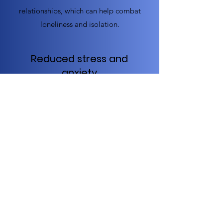
relationships, which can help combat
loneliness and isolation.
Reduced stress and
anxiety
Exercise can be an effective way for
seniors to manage stress and anxiety,
as it can help reduce the levels of
stress hormones in the body and
promote feelings of relaxation and
well-being.
Improved quality of life
Overall, regular exercise can improve
the quality of life for seniors by