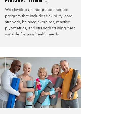
Personal Training
We develop an integrated exercise
program that includes flexibility, core
strength, balance exercises, reactive
plyometrics, and strength training best
suitable for your health needs