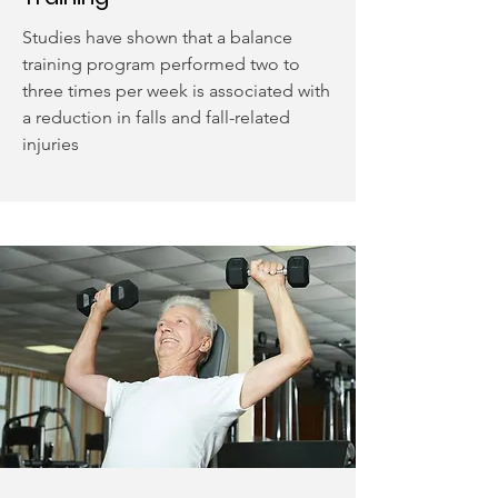
Studies have shown that a balance
training program performed two to
three times per week is associated with
a reduction in falls and fall-related
injuries