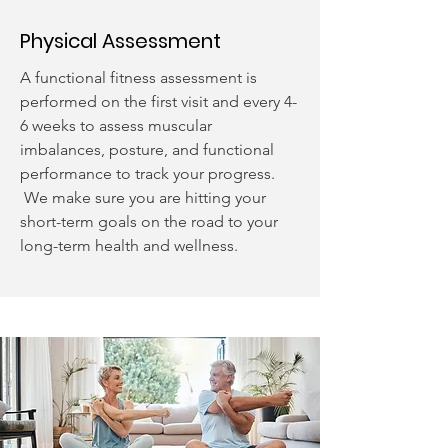
Physical Assessment
A functional fitness assessment is
performed on the first visit and every 4-
6 weeks to assess muscular
imbalances, posture, and functional
performance to track your progress.
We make sure you are hitting your
short-term goals on the road to your
long-term health and wellness.