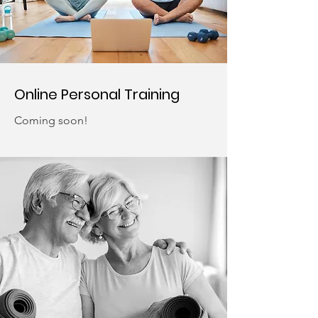
Online Personal Training
Coming soon!