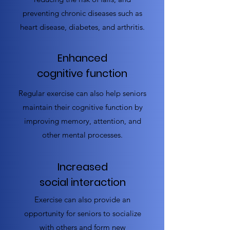
preventing chronic diseases such as
heart disease, diabetes, and arthritis.
Enhanced
cognitive function
Regular exercise can also help seniors
maintain their cognitive function by
improving memory, attention, and
other mental processes.
Increased
social interaction
Exercise can also provide an
opportunity for seniors to socialize
with others and form new