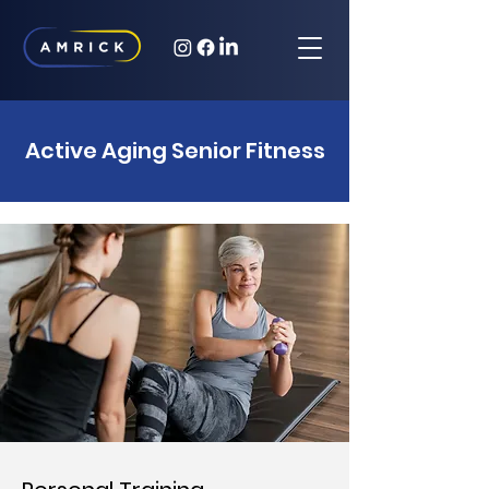
Active Aging Senior Fitness