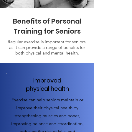
Benefits of Personal
Training for Seniors
Regular exercise is important for seniors,
as it can provide a range of benefits for
both physical and mental health.
Improved
physical health
Exercise can help seniors maintain or
improve their physical health by
strengthening muscles and bones,
improving balance and coordination,
reducing the risk of falls, and