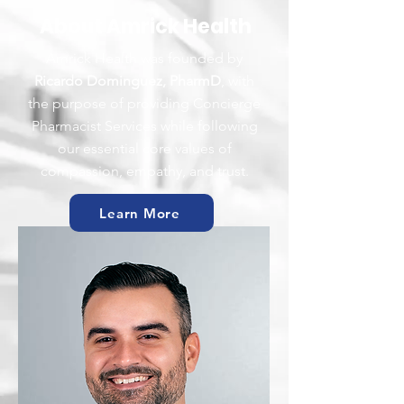
About Amrick Health
Amrick Health was founded by
Ricardo Dominguez, PharmD
, with
the purpose of providing Concierge
Pharmacist Services while following
our essential core values of
compassion, empathy, and trust.
Learn More