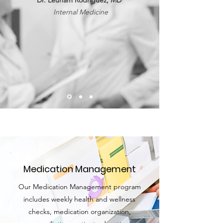
Dr. Leunam Rodriguez, MD
Internal Medicine
Medication Management
Our Medication Management program
includes weekly health and wellness
checks, medication organization,