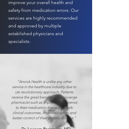
improve your overall health and
safety from medication errors. Our
services are highly recommended
and approved by multiple
established physicians and
specialists.
“Amrick Health is unlike any other
service in the healthcare industry due to
uts revolutionary approach. Patients
receive the great benefits of a concierge
pharmacist such as improved adherence
to their medication therapy, superb
clinical outcomes, improved safety and
better control of their chronic disease.”