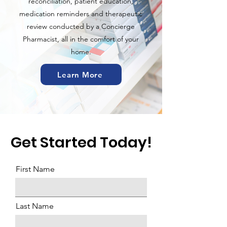
reconciliation, patient education,
medication reminders and therapeutic
review conducted by a Concierge
Pharmacist, all in the comfort of your
home.
Learn More
Get Started Today!
First Name
Last Name