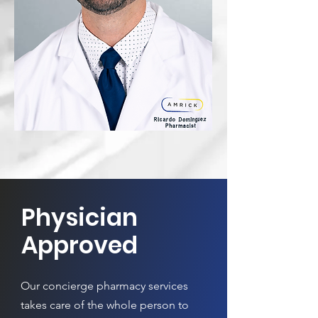
Physician
Approved
Our concierge pharmacy services
takes care of the whole person to