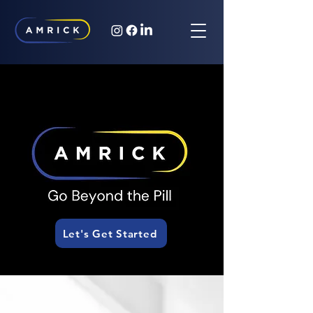
Let's Get Started